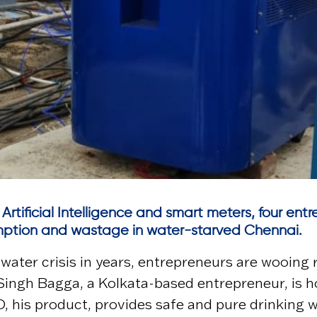
 Artificial Intelligence and smart meters, four en
umption and wastage in water-starved Chennai.
water crisis in years, entrepreneurs are wooing r
Singh Bagga, a Kolkata-based entrepreneur, is ho
, his product, provides safe and pure drinking 