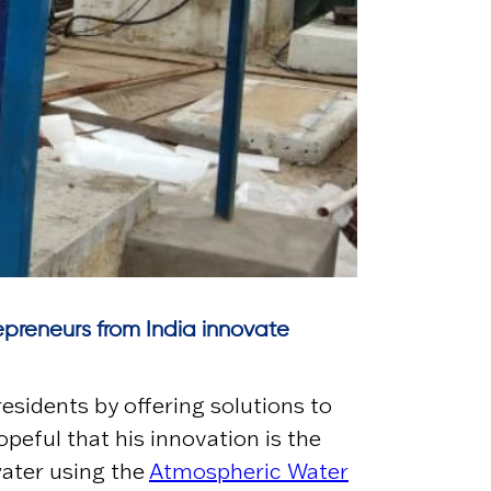
trepreneurs from India innovate
esidents by offering solutions to
peful that his innovation is the
water using the
Atmospheric Water