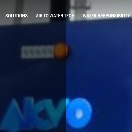
SOLUTIONS
AIR TO WATER TECH
WATER RESPONSIBILITY