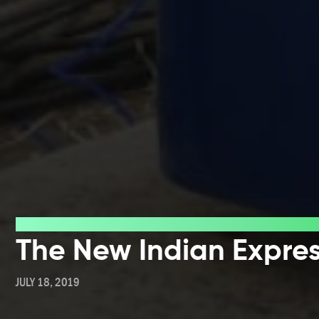
Press
The New Indian Expre
JULY 18, 2019