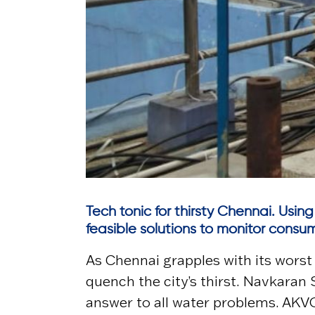
Tech tonic for thirsty Chennai. Using
feasible solutions to monitor cons
As Chennai grapples with its worst 
quench the city’s thirst. Navkaran 
answer to all water problems. AKVO