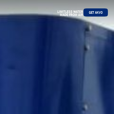
LIMITLESS WATER
GET AKVO
MADE FROM AIR