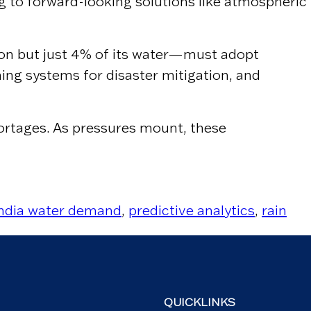
ng to forward-looking solutions like atmospheric
ion but just 4% of its water—must adopt
ning systems for disaster mitigation, and
ortages. As pressures mount, these
India water demand
,
predictive analytics
,
rain
QUICKLINKS