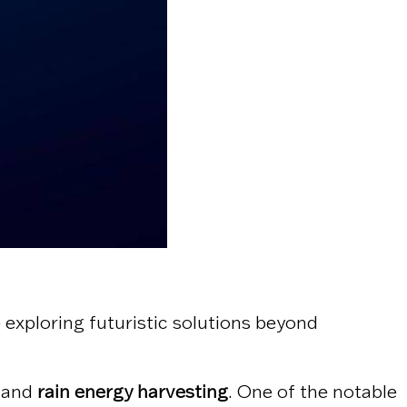
 exploring futuristic solutions beyond
and
rain energy harvesting
. One of the notable