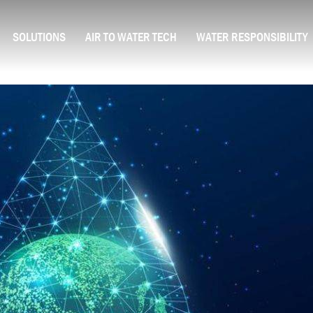
SOLUTIONS
AIR TO WATER TECH
WATER RESPONSIBILITY