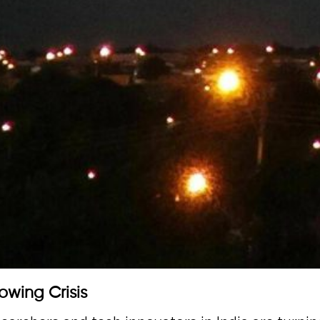
owing Crisis