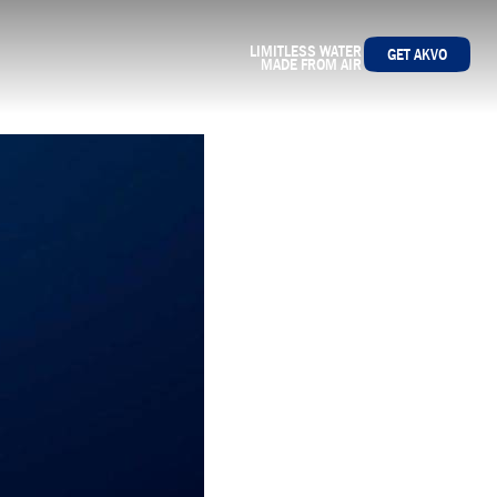
LIMITLESS WATER
GET AKVO
MADE FROM AIR