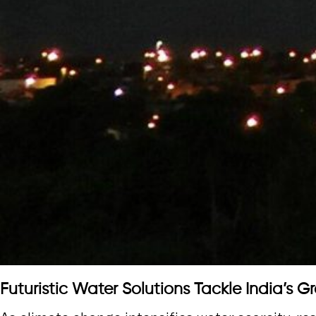
Futuristic Water Solutions Tackle India’s Gr