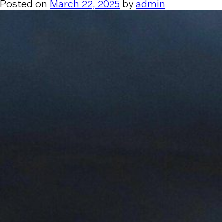
Posted on
March 22, 2025
by
admin