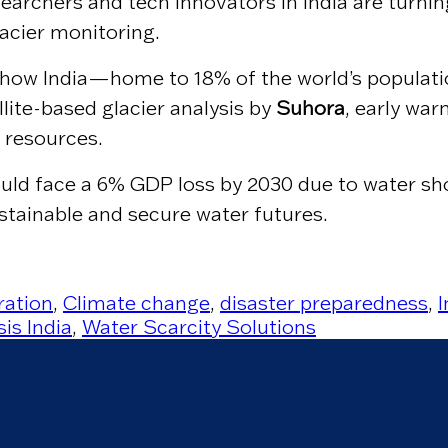
searchers and tech innovators in India are turni
lacier monitoring.
t how India—home to 18% of the world’s populat
lite-based glacier analysis by
Suhora
, early war
 resources.
uld face a 6% GDP loss by 2030 due to water sh
ustainable and secure water futures.
ration
,
Climate change
,
disaster preparedness
,
is India
,
Water Scarcity Solutions