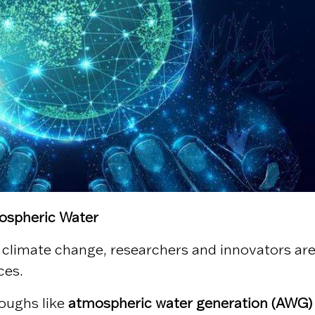
mospheric Water
o climate change, researchers and innovators are
ces.
roughs like
atmospheric water generation (AWG)