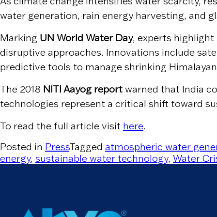
As climate change intensifies water scarcity, re
water generation, rain energy harvesting, and g
Marking
UN World Water Day
, experts highligh
disruptive approaches. Innovations include satel
predictive tools to manage shrinking Himalayan
The 2018
NITI Aayog report
warned that India co
technologies represent a critical shift toward s
To read the full article visit
here
.
Posted in
Press
Tagged
atmospheric water gene
energy
,
sustainable water technology
,
Water Cris