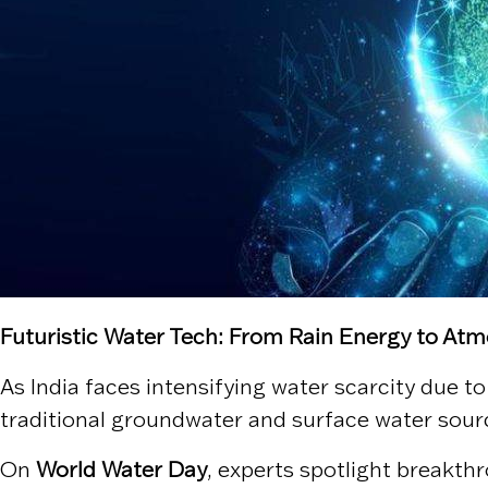
Futuristic Water Tech: From Rain Energy to At
As India faces intensifying water scarcity due t
traditional groundwater and surface water sour
On
World Water Day
, experts spotlight breakth