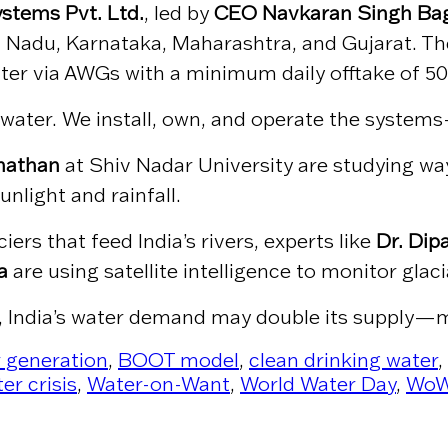
stems Pvt. Ltd.
, led by
CEO Navkaran Singh Ba
mil Nadu, Karnataka, Maharashtra, and Gujarat. 
ater via AWGs with a minimum daily offtake of 500
ater. We install, own, and operate the systems—c
anathan
at Shiv Nadar University are studying wa
nlight and rainfall.
rs that feed India’s rivers, experts like
Dr. Dip
a
are using satellite intelligence to monitor glac
, India’s water demand may double its supply—m
 generation
,
BOOT model
,
clean drinking water
,
er crisis
,
Water-on-Want
,
World Water Day
,
Wo