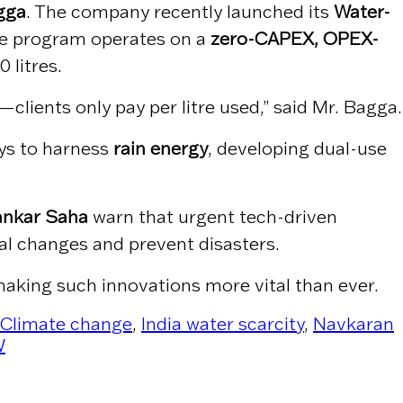
gga
. The company recently launched its
Water-
The program operates on a
zero-CAPEX, OPEX-
 litres.
lients only pay per litre used,” said Mr. Bagga.
ys to harness
rain energy
, developing dual-use
ankar Saha
warn that urgent tech-driven
ial changes and prevent disasters.
aking such innovations more vital than ever.
Climate change
,
India water scarcity
,
Navkaran
W