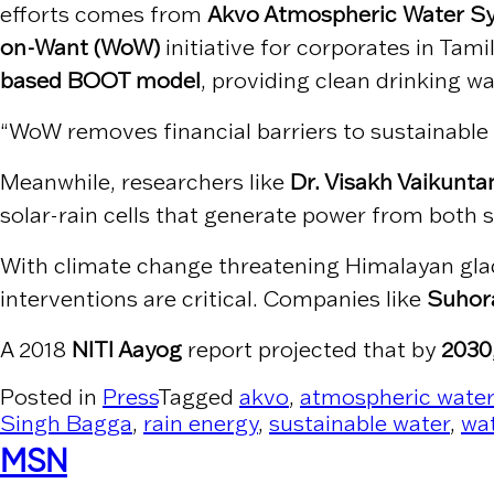
efforts comes from
Akvo Atmospheric Water Sy
on-Want (WoW)
initiative for corporates in Ta
based BOOT model
, providing clean drinking w
“WoW removes financial barriers to sustainable w
Meanwhile, researchers like
Dr. Visakh Vaikunt
solar-rain cells that generate power from both su
With climate change threatening Himalayan glacie
interventions are critical. Companies like
Suhor
A 2018
NITI Aayog
report projected that by
2030
Posted in
Press
Tagged
akvo
,
atmospheric water
Singh Bagga
,
rain energy
,
sustainable water
,
wat
MSN