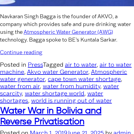
Navkaran Singh Bagga is the founder of AKVO, a
company which provides safe and pure drinking water
using the
Atmospheric Water Generator (AWG)
technology. Bagga spoke to BE’s Kuntala Sarkar.
“Business Economics”
Continue reading
Posted in
Press
Tagged
air to water
,
air to water
machine
,
Akvo water Generator
,
Atmospheric
water generator
,
cape town water shortage
,
water from air
,
water from humidity
,
water
scarcity
,
water shortage world
,
water
shortages
,
world is running out of water
Water War in Bolivia and
Reverse Privatisation
Posted on
March 1, 2019
June 21, 2025
by
admin