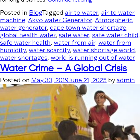
Posted in
Blog
Tagged
air to water
,
air to water
machine
,
Akvo water Generator
,
Atmospheric
water generator
,
cape town water shortage
,
global health water
,
safe water
,
safe water child
,
safe water health
,
water from air
,
water from
humidity
,
water scarcity
,
water shortage world
,
water shortages
,
world is running out of water
Water Crime – A Global Crisis
Posted on
May 30, 2019
June 21, 2025
by
admin