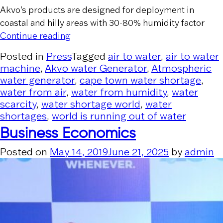
Akvo’s products are designed for deployment in
coastal and hilly areas with 30-80% humidity factor
“Financial Express”
Continue reading
Posted in
Press
Tagged
air to water
,
air to water
machine
,
Akvo water Generator
,
Atmospheric
water generator
,
cape town water shortage
,
water from air
,
water from humidity
,
water
scarcity
,
water shortage world
,
water
shortages
,
world is running out of water
Business Economics
Posted on
May 14, 2019
June 21, 2025
by
admin