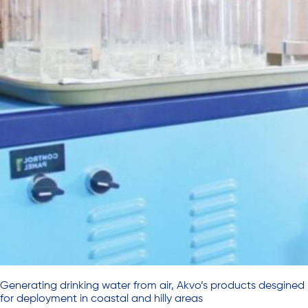
Generating drinking water from air, Akvo’s products desgined
for deployment in coastal and hilly areas