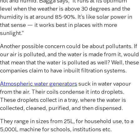
hot and humid. Bagga says, “It runs at its optimum
level when the weather is above 30 degrees and the
humidity is at around 85-90%. It’s like solar power in
that sense — it works best in places with more
sunlight.”
Another possible concern could be about pollutants. If
our air is polluted, and the water is made from it, would
that mean that the water is polluted as well? Well, these
companies claim to have inbuilt filtration systems.
Atmospheric water generators
suck in water vapour
from the air. Their coils condense it into droplets.
These droplets collect in a tray, where the water is
collected, cleaned, purified, and then dispensed.
They range in sizes from 25L, for household use, to a
5,000L machine for schools, institutions etc.