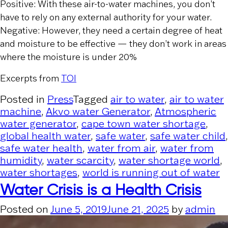
Positive: With these air-to-water machines, you don’t
have to rely on any external authority for your water.
Negative: However, they need a certain degree of heat
and moisture to be effective — they don’t work in areas
where the moisture is under 20%
Excerpts from
TOI
Posted in
Press
Tagged
air to water
,
air to water
machine
,
Akvo water Generator
,
Atmospheric
water generator
,
cape town water shortage
,
global health water
,
safe water
,
safe water child
,
safe water health
,
water from air
,
water from
humidity
,
water scarcity
,
water shortage world
,
water shortages
,
world is running out of water
Water Crisis is a Health Crisis
Posted on
June 5, 2019
June 21, 2025
by
admin