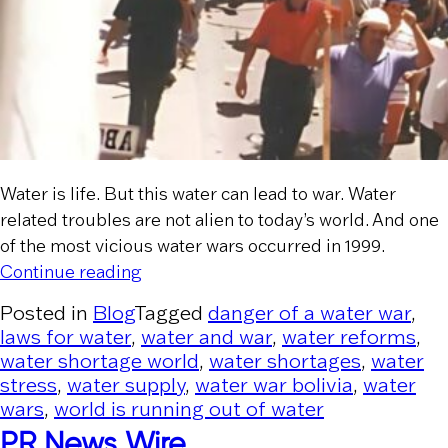
Water is life. But this water can lead to war. Water
related troubles are not alien to today’s world. And one
of the most vicious water wars occurred in 1999.
“Water War in Bolivia and Reverse Priv
Continue reading
Posted in
Blog
Tagged
danger of a water war
,
laws for water
,
water and war
,
water reforms
,
water shortage world
,
water shortages
,
water
stress
,
water supply
,
water war bolivia
,
water
wars
,
world is running out of water
PR News Wire