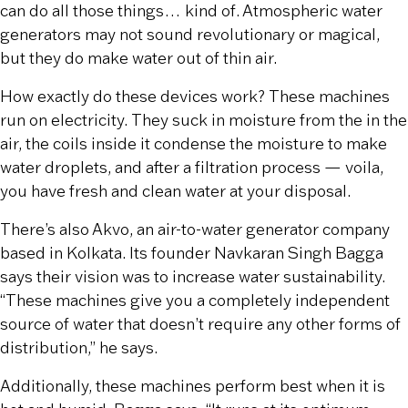
can do all those things… kind of. Atmospheric water
generators may not sound revolutionary or magical,
but they do make water out of thin air.
How exactly do these devices work? These machines
run on electricity. They suck in moisture from the in the
air, the coils inside it condense the moisture to make
water droplets, and after a filtration process — voila,
you have fresh and clean water at your disposal.
There’s also Akvo, an air-to-water generator company
based in Kolkata. Its founder Navkaran Singh Bagga
says their vision was to increase water sustainability.
“These machines give you a completely independent
source of water that doesn’t require any other forms of
distribution,” he says.
Additionally, these machines perform best when it is