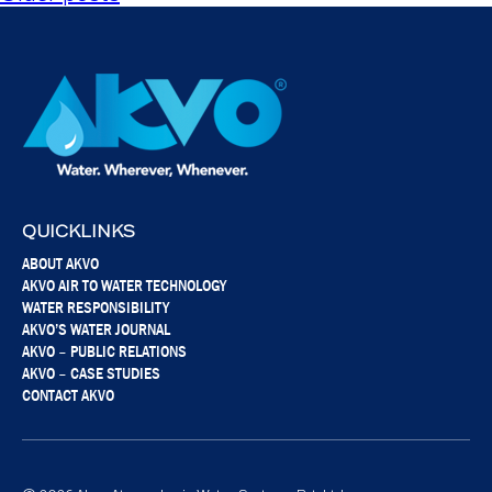
QUICKLINKS
ABOUT AKVO
AKVO AIR TO WATER TECHNOLOGY
WATER RESPONSIBILITY
AKVO’S WATER JOURNAL
AKVO – PUBLIC RELATIONS
AKVO – CASE STUDIES
CONTACT AKVO