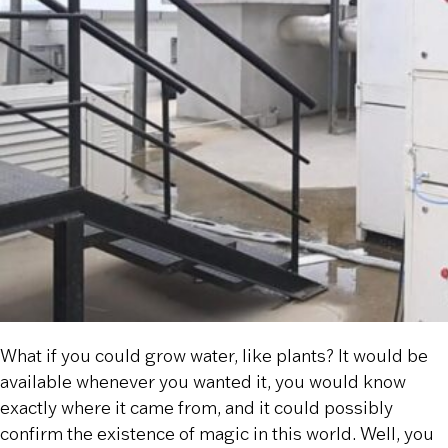
What if you could grow water, like plants? It would be
available whenever you wanted it, you would know
exactly where it came from, and it could possibly
confirm the existence of magic in this world. Well, you