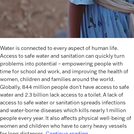
Water is connected to every aspect of human life.
Access to safe water and sanitation can quickly turn
problems into potential – empowering people with
time for school and work, and improving the health of
women, children and families around the world.
Globally, 844 million people don’t have access to safe
water and 2.3 billion lack access to a toilet. A lack of
access to safe water or sanitation spreads infections
and water-borne diseases which kills nearly 1 million
people every year. It also affects physical well-being of
women and children who have to carry heavy vessels
“Water Crisis is a H
for long distances.
Continue reading