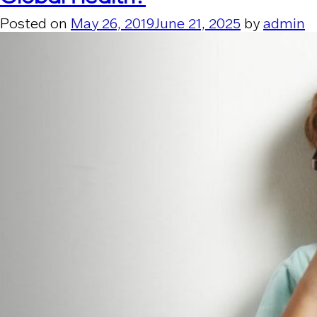
Posted on
May 26, 2019
June 21, 2025
by
admin