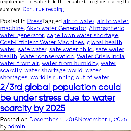
requirement of water is in the equatorial regions during the
“PR News Wire”
Continue reading
summers.
Posted in
Press
Tagged
air to water
,
air to water
machine
,
Akvo water Generator
,
Atmospheric
water generator
,
cape town water shortage
,
Cost-Efficient Water Machines
,
global health
water
,
safe water
,
safe water child
,
safe water
health
,
Water conservation
,
Water Crisis India
,
water from air
,
water from humidity
,
water
scarcity
,
water shortage world
,
water
shortages
,
world is running out of water
2/3rd global population could
be under stress due to water
scarcity by 2025
Posted on
December 5, 2018
November 1, 2025
by
admin