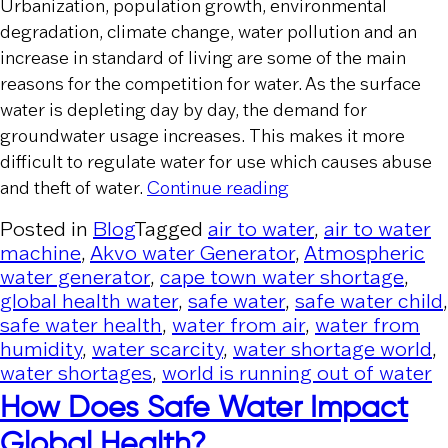
Urbanization, population growth, environmental
degradation, climate change, water pollution and an
increase in standard of living are some of the main
reasons for the competition for water. As the surface
water is depleting day by day, the demand for
groundwater usage increases. This makes it more
difficult to regulate water for use which causes abuse
“Water Crime – A Gl
and theft of water.
Continue reading
Posted in
Blog
Tagged
air to water
,
air to water
machine
,
Akvo water Generator
,
Atmospheric
water generator
,
cape town water shortage
,
global health water
,
safe water
,
safe water child
,
safe water health
,
water from air
,
water from
humidity
,
water scarcity
,
water shortage world
,
water shortages
,
world is running out of water
How Does Safe Water Impact
Global Health?