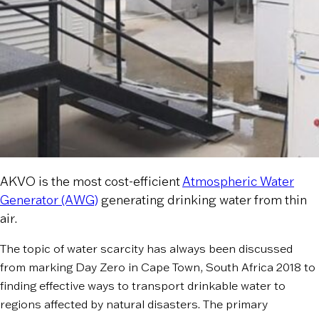
AKVO is the most cost-efficient
Atmospheric Water
Generator (AWG)
generating drinking water from thin
air.
The topic of water scarcity has always been discussed
from marking Day Zero in Cape Town, South Africa 2018 to
finding effective ways to transport drinkable water to
regions affected by natural disasters. The primary