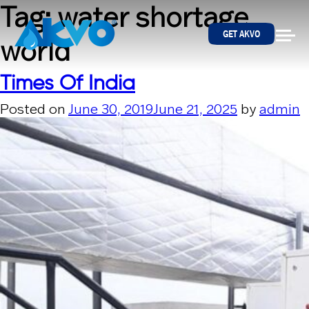
Skip to content
Tag:
water shortage
GET AKVO
world
Times Of India
Posted on
June 30, 2019
June 21, 2025
by
admin