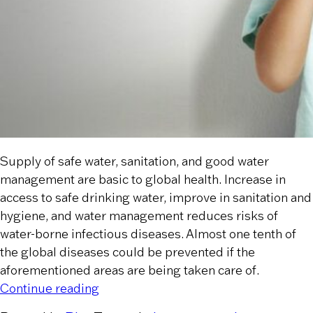
Supply of safe water, sanitation, and good water
management are basic to global health. Increase in
access to safe drinking water, improve in sanitation and
hygiene, and water management reduces risks of
water-borne infectious diseases. Almost one tenth of
the global diseases could be prevented if the
aforementioned areas are being taken care of.
“How Does Safe Water Impact Global 
Continue reading