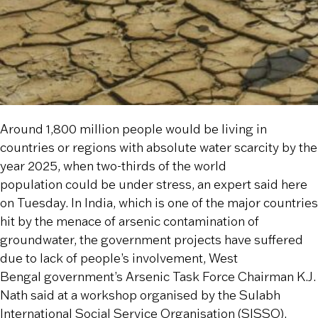
Around 1,800 million people would be living in
countries or regions with absolute water scarcity by the
year 2025, when two-thirds of the world
population could be under stress, an expert said here
on Tuesday. In India, which is one of the major countries
hit by the menace of arsenic contamination of
groundwater, the government projects have suffered
due to lack of people’s involvement, West
Bengal government’s Arsenic Task Force Chairman K.J.
Nath said at a workshop organised by the Sulabh
International Social Service Organisation (SISSO).