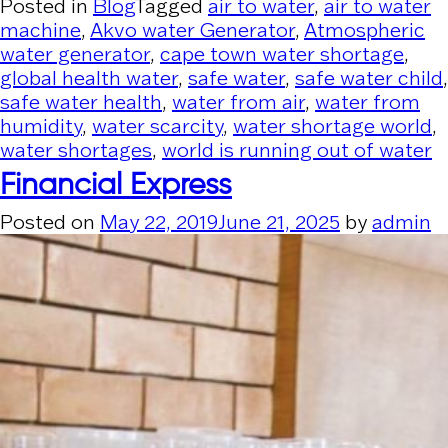
Posted in
Blog
Tagged
air to water
,
air to water
machine
,
Akvo water Generator
,
Atmospheric
water generator
,
cape town water shortage
,
global health water
,
safe water
,
safe water child
,
safe water health
,
water from air
,
water from
humidity
,
water scarcity
,
water shortage world
,
water shortages
,
world is running out of water
Financial Express
Posted on
May 22, 2019
June 21, 2025
by
admin