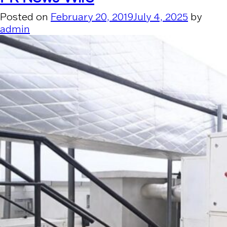
Posted on
February 20, 2019
July 4, 2025
by
admin