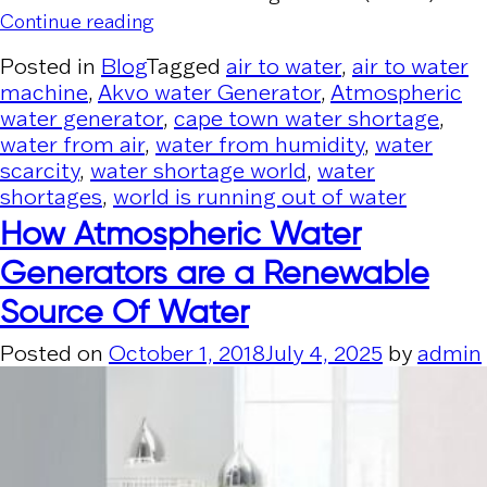
“2/3rd global population could be und
Continue reading
Posted in
Blog
Tagged
air to water
,
air to water
machine
,
Akvo water Generator
,
Atmospheric
water generator
,
cape town water shortage
,
water from air
,
water from humidity
,
water
scarcity
,
water shortage world
,
water
shortages
,
world is running out of water
How Atmospheric Water
Generators are a Renewable
Source Of Water
Posted on
October 1, 2018
July 4, 2025
by
admin