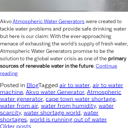
Akvo
Atmospheric Water Generators
were created to
tackle water problems and provide safe drinking water
but here is our claim: With the ever-approaching
menace of exhausting the world’s supply of fresh water,
Atmospheric Water Generators promise to be the
solution to the global water crisis as one of the
primary
sources of renewable water in the future
.
Continue
“How Atmospheric Water Generators are a Ren
reading
Posted in
Blog
Tagged
air to water
,
air to water
machine
,
Akvo water Generator
,
Atmospheric
water generator
,
cape town water shortage
,
water from air
,
water from humidity
,
water
scarcity
,
water shortage world
,
water
shortages
,
world is running out of water
Older posts
Posts navigation