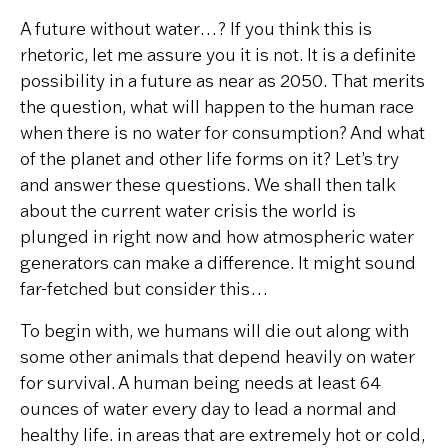
A future without water…? If you think this is
rhetoric, let me assure you it is not. It is a definite
possibility in a future as near as 2050. That merits
the question, what will happen to the human race
when there is no water for consumption? And what
of the planet and other life forms on it? Let’s try
and answer these questions.
We shall then talk
about the current water crisis the world is
plunged in right now and how atmospheric water
generators can make a difference. It might sound
far-fetched but consider this…
To begin with, we humans will die out along with
some other animals that depend heavily on water
for survival. A human being needs at least 64
ounces of water every day to lead a normal and
healthy life. in areas that are extremely hot or cold,