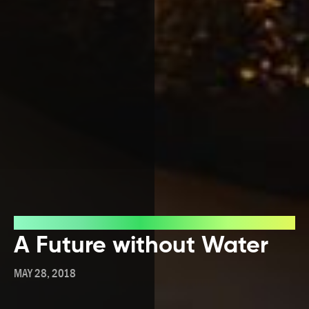
Blog
A Future without Water
MAY 28, 2018