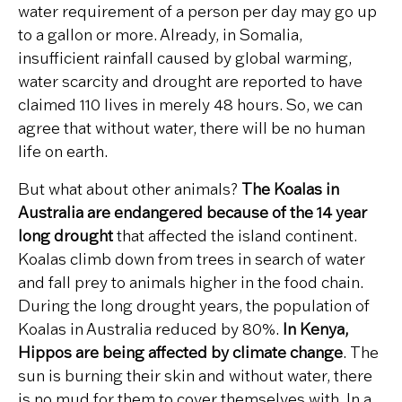
water requirement of a person per day may go up
to a gallon or more. Already, in Somalia,
insufficient rainfall caused by global warming,
water scarcity and drought are reported to have
claimed 110 lives in merely 48 hours. So, we can
agree that without water, there will be no human
life on earth.
But what about other animals?
The Koalas
in
Australia are endangered because of the 14 year
long drought
that affected the island continent.
Koalas climb down from trees in search of water
and fall prey to animals higher in the food chain.
During the long drought years, the population of
Koalas in Australia reduced by 80%.
In Kenya,
Hippos are being affected by climate change
. The
sun is burning their skin and without water, there
is no mud for them to cover themselves with. In a