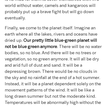
world without water, camels and kangaroos will
probably put up a brave fight but will go down
eventually.
Finally, we come to the planet itself. Imagine an
earth where all the lakes, rivers and oceans have
dried up.
Our pretty little blue-green planet will
not be blue green anymore
. There will be no water
bodies, so no blue. And there will be no trees or
vegetation, so no green anymore. It will all be dry
and arid full of dust and sand. It will be a
depressing brown. There would be no clouds in
the sky and no rainfall at the end of a hot summer.
Instead, it will be a planet dependent solely on the
movement patterns of the wind. It will be like a
long drawn summer but not the moderate kind.
Temperatures will be abnormally high without the