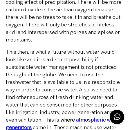
cooling effect of precipitation. There will be more
carbon dioxide in the air than oxygen because
there will be no trees to take it in and breathe out
oxygen. There will only be stretches of lifeless,
arid land interspersed with gorges and spikes or
mountains.
This then, is what a future without water would
look like and it is a distinct possibility if
sustainable water management is not practiced
throughout the globe. We need to use the
freshwater that is available to us in a responsible
way in order to conserve water. Also, we need to
find other sources of fresh drinking water and
water that can be consumed for other purposes
like irrigation, industry, power generation and
even sanitation. This is
where
atmospheric water
generators
come in. These machines use water