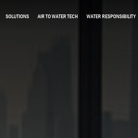
SOLUTIONS
AIR TO WATER TECH
WATER RESPONSIBILITY