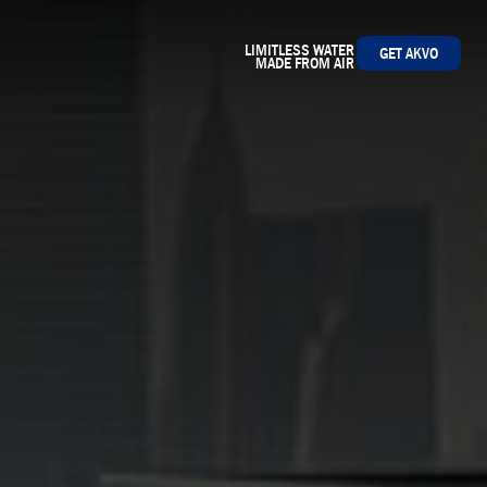
LIMITLESS WATER
GET AKVO
MADE FROM AIR