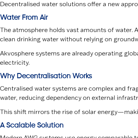
Decentralised water solutions offer a new appr
Water From Air
The atmosphere holds vast amounts of water. A
clean drinking water without relying on groundw
Akvosphere systems are already operating globa
electricity.
Why Decentralisation Works
Centralised water systems are complex and fragi
water, reducing dependency on external infrast
This shift mirrors the rise of solar energy—mak
A Scalable Solution
Modern AWG systems use energy comparable to t