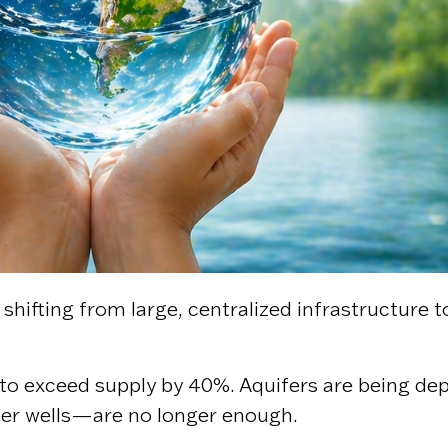
shifting from large, centralized infrastructure t
o exceed supply by 40%. Aquifers are being deple
per wells—are no longer enough.