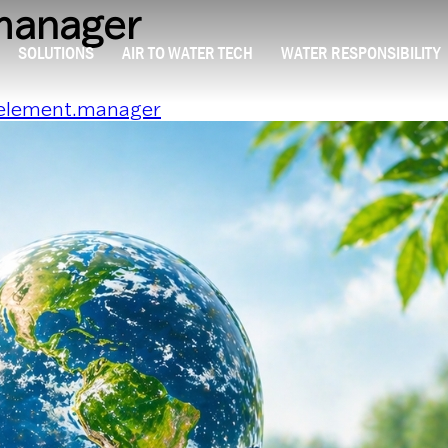
manager
SOLUTIONS
AIR TO WATER TECH
WATER RESPONSIBILITY
element.manager