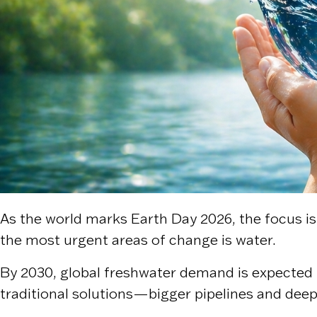
As the world marks Earth Day 2026, the focus is 
the most urgent areas of change is water.
By 2030, global freshwater demand is expected t
traditional solutions—bigger pipelines and dee