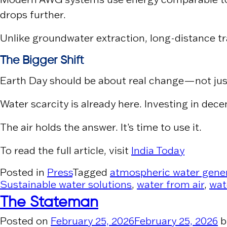
drops further.
Unlike groundwater extraction, long-distance tr
The Bigger Shift
Earth Day should be about real change—not ju
Water scarcity is already here. Investing in dece
The air holds the answer. It’s time to use it.
To read the full article, visit
India Today
Posted in
Press
Tagged
atmospheric water gene
Sustainable water solutions
,
water from air
,
wat
The Stateman
Posted on
February 25, 2026
February 25, 2026
b