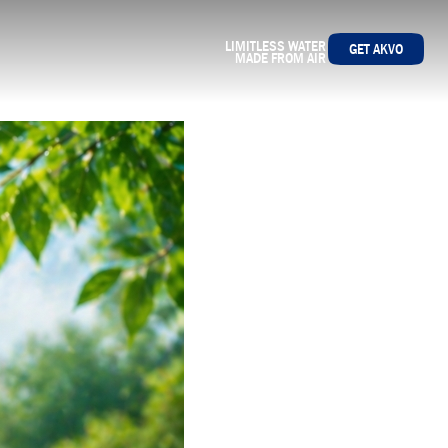
LIMITLESS WATER
GET AKVO
MADE FROM AIR