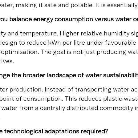
ter, making it safe and potable. It is essentiall
 you balance energy consumption versus water o
 and temperature. Higher relative humidity sign
esign to reduce kWh per litre under favourable 
ptimisation. The goal is not just producing wate
tives.
ge the broader landscape of water sustainabili
er production. Instead of transporting water ac
point of consumption. This reduces plastic waste
s water from a centrally distributed commodity in
.
re technological adaptations required?