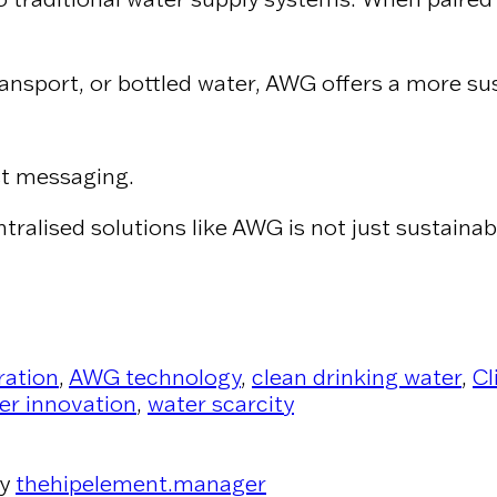
ansport, or bottled water, AWG offers a more sus
st messaging.
ntralised solutions like AWG is not just sustaina
ration
,
AWG technology
,
clean drinking water
,
Cl
er innovation
,
water scarcity
y
thehipelement.manager