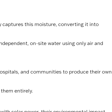
aptures this moisture, converting it into
dependent, on-site water using only air and
 hospitals, and communities to produce their own
 them entirely.
ith solar power, their environmental impact