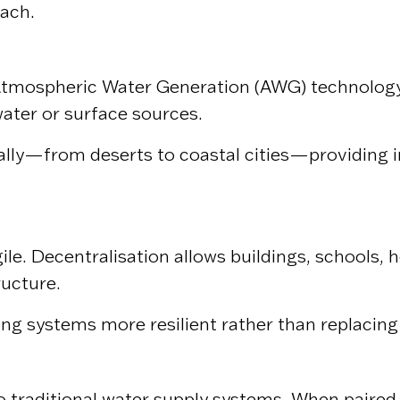
oach.
tmospheric Water Generation (AWG) technology c
ater or surface sources.
lly—from deserts to coastal cities—providing in
le. Decentralisation allows buildings, schools,
ructure.
ing systems more resilient rather than replacing
raditional water supply systems. When paired w