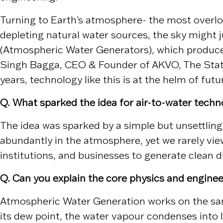
Turning to Earth’s atmosphere- the most overloo
depleting natural water sources, the sky might 
(Atmospheric Water Generators), which produce 
Singh Bagga, CEO & Founder of AKVO, The Stat
years, technology like this is at the helm of fut
Q. What sparked the idea for air-to-water techn
The idea was sparked by a simple but unsettling
abundantly in the atmosphere, yet we rarely vie
institutions, and businesses to generate clean 
Q. Can you explain the core physics and engin
Atmospheric Water Generation works on the same
its dew point, the water vapour condenses into l