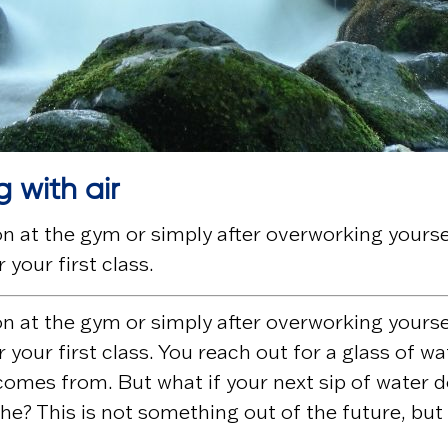
g with air
 at the gym or simply after overworking yourself
 your first class.
 at the gym or simply after overworking yourself
 your first class. You reach out for a glass of w
omes from. But what if your next sip of water do
the? This is not something out of the future, but