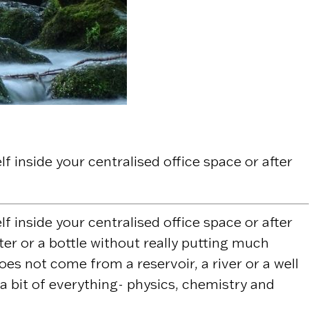
 inside your centralised office space or after
 inside your centralised office space or after
ater or a bottle without really putting much
es not come from a reservoir, a river or a well
 a bit of everything- physics, chemistry and