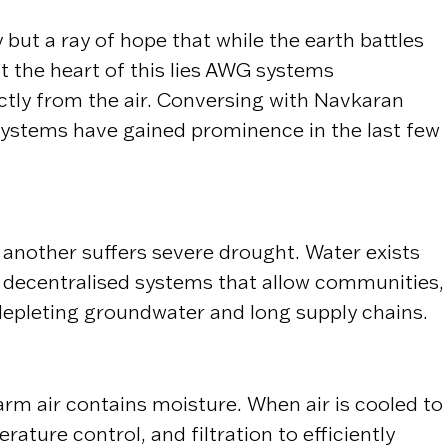
but a ray of hope that while the earth battles
t the heart of this lies AWG systems
tly from the air. Conversing with Navkaran
stems have gained prominence in the last few
 another suffers severe drought. Water exists
te decentralised systems that allow communities,
depleting groundwater and long supply chains.
m air contains moisture. When air is cooled to
ature control, and filtration to efficiently