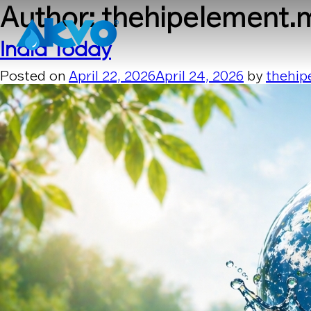
Skip to content
Author:
thehipelement.
India Today
Posted on
April 22, 2026
April 24, 2026
by
thehip