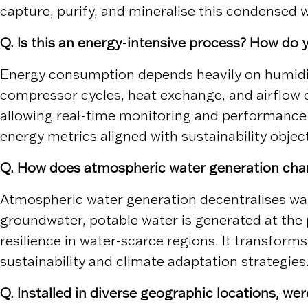
capture, purify, and mineralise this condensed wa
Q. Is this an energy-intensive process? How do
Energy consumption depends heavily on humidity
compressor cycles, heat exchange, and airflow d
allowing real-time monitoring and performance o
energy metrics aligned with sustainability objec
Q. How does atmospheric water generation chan
Atmospheric water generation decentralises wat
groundwater, potable water is generated at the 
resilience in water-scarce regions. It transform
sustainability and climate adaptation strategies
Q. Installed in diverse geographic locations, we