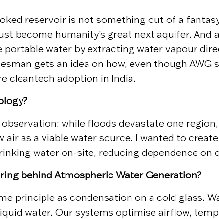
ked reservoir is not something out of a fantasy 
just become humanity’s great next aquifer. And a
portable water by extracting water vapour direc
esman gets an idea on how, even though AWG sy
ure cleantech adoption in India.
ology?
 observation: while floods devastate one region,
w air as a viable water source. I wanted to crea
drinking water on-site, reducing dependence on 
eering behind Atmospheric Water Generation?
 principle as condensation on a cold glass. War
iquid water. Our systems optimise airflow, temper