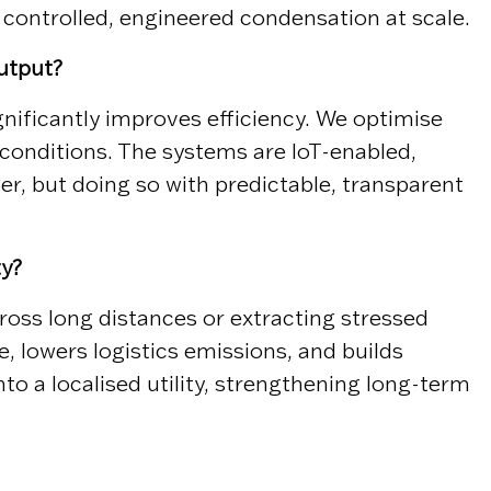
y controlled, engineered condensation at scale.
utput?
ificantly improves efficiency. We optimise
conditions. The systems are IoT-enabled,
r, but doing so with predictable, transparent
ty?
ross long distances or extracting stressed
, lowers logistics emissions, and builds
to a localised utility, strengthening long-term