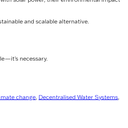
tainable and scalable alternative.
ble—it’s necessary.
imate change
,
Decentralised Water Systems
,