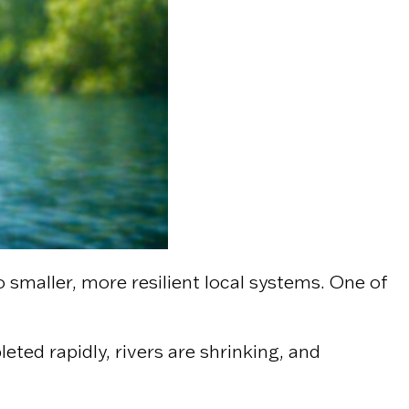
o smaller, more resilient local systems. One of
ted rapidly, rivers are shrinking, and