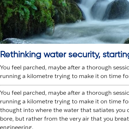
Rethinking water security, startin
You feel parched, maybe after a thorough session
running a kilometre trying to make it on time for
You feel parched, maybe after a thorough session
running a kilometre trying to make it on time for
thought into where the water that satiates you c
bore, but rather from the very air that you brea
engineering.