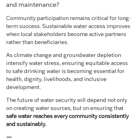
and maintenance?
Community participation remains critical for long-
term success. Sustainable water access improves
when local stakeholders become active partners
rather than beneficiaries.
As climate change and groundwater depletion
intensify water stress, ensuring equitable access
to safe drinking water is becoming essential for
health, dignity, livelihoods, and inclusive
development.
The future of water security will depend not only
on creating water sources, but on ensuring that
safe water reaches every community consistently
and sustainably.
—