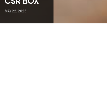
CSR BOX
MAY 22, 2026