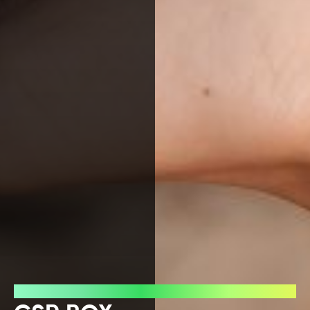
Press