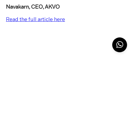
Navakarn, CEO, AKVO
Read the full article here