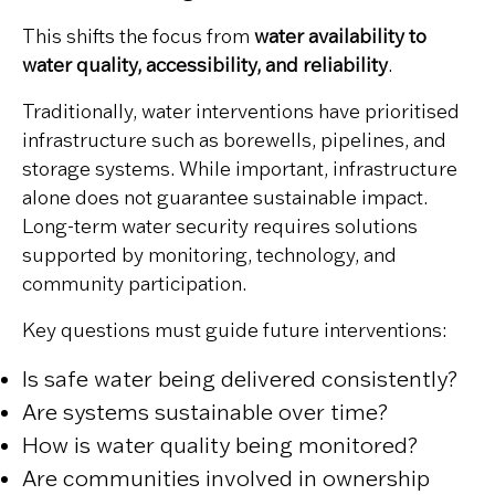
This shifts the focus from
water availability to
water quality, accessibility, and reliability
.
Traditionally, water interventions have prioritised
infrastructure such as borewells, pipelines, and
storage systems. While important, infrastructure
alone does not guarantee sustainable impact.
Long-term water security requires solutions
supported by monitoring, technology, and
community participation.
Key questions must guide future interventions:
Is safe water being delivered consistently?
Are systems sustainable over time?
How is water quality being monitored?
Are communities involved in ownership