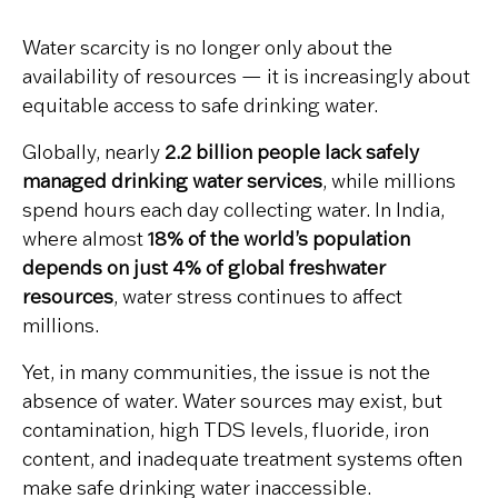
Water scarcity is no longer only about the
availability of resources — it is increasingly about
equitable access to safe drinking water.
Globally, nearly
2.2 billion people lack safely
managed drinking water services
, while millions
spend hours each day collecting water. In India,
where almost
18% of the world’s population
depends on just 4% of global freshwater
resources
, water stress continues to affect
millions.
Yet, in many communities, the issue is not the
absence of water. Water sources may exist, but
contamination, high TDS levels, fluoride, iron
content, and inadequate treatment systems often
make safe drinking water inaccessible.