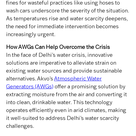
fines for wasteful practices like using hoses to
wash cars underscore the severity of the situation.
As temperatures rise and water scarcity deepens,
the need for immediate intervention becomes
increasingly urgent.
How AWGs Can Help Overcome the Crisis
In the face of Delhi’s water crisis, innovative
solutions are imperative to alleviate strain on
existing water sources and provide sustainable
alternatives. Akvo’s
Atmospheric Water
Generators (AWGs)
offer a promising solution by
extracting moisture from the air and converting it
into clean, drinkable water. This technology
operates efficiently even in arid climates, making
it well-suited to address Delhi’s water scarcity
challenges.