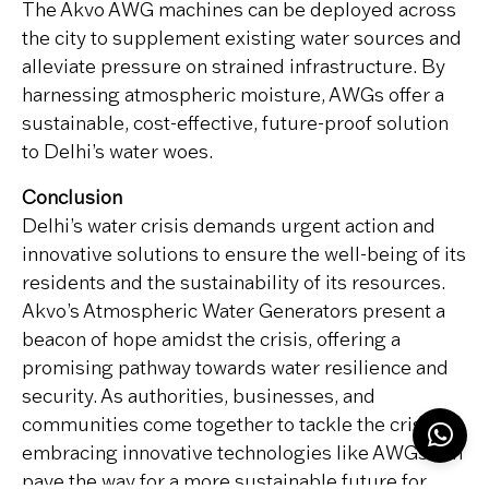
The Akvo AWG machines can be deployed across
the city to supplement existing water sources and
alleviate pressure on strained infrastructure. By
harnessing atmospheric moisture, AWGs offer a
sustainable, cost-effective, future-proof solution
to Delhi’s water woes.
Conclusion
Delhi’s water crisis demands urgent action and
innovative solutions to ensure the well-being of its
residents and the sustainability of its resources.
Akvo’s Atmospheric Water Generators present a
beacon of hope amidst the crisis, offering a
promising pathway towards water resilience and
security. As authorities, businesses, and
communities come together to tackle the crisis,
embracing innovative technologies like AWGs can
pave the way for a more sustainable future for