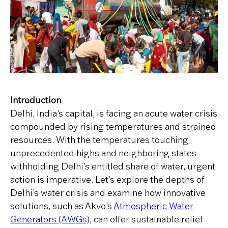
Introduction
Delhi, India’s capital, is facing an acute water crisis
compounded by rising temperatures and strained
resources. With the temperatures touching
unprecedented highs and neighboring states
withholding Delhi’s entitled share of water, urgent
action is imperative. Let’s explore the depths of
Delhi’s water crisis and examine how innovative
solutions, such as Akvo’s
Atmospheric Water
Generators (AWGs)
, can offer sustainable relief