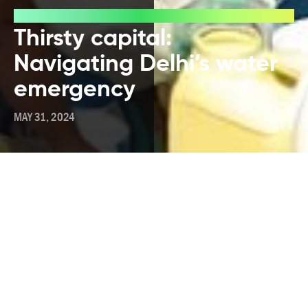
Blog
Thirsty capital:
Navigating Delhi’s water
emergency
MAY 31, 2024