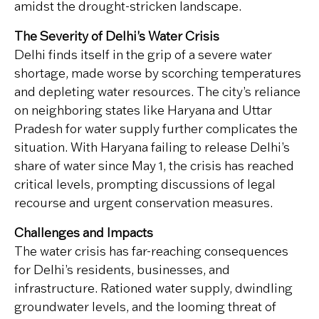
amidst the drought-stricken landscape.
The Severity of Delhi’s Water Crisis
Delhi finds itself in the grip of a severe water
shortage, made worse by scorching temperatures
and depleting water resources. The city’s reliance
on neighboring states like Haryana and Uttar
Pradesh for water supply further complicates the
situation. With Haryana failing to release Delhi’s
share of water since May 1, the crisis has reached
critical levels, prompting discussions of legal
recourse and urgent conservation measures.
Challenges and Impacts
The water crisis has far-reaching consequences
for Delhi’s residents, businesses, and
infrastructure. Rationed water supply, dwindling
groundwater levels, and the looming threat of