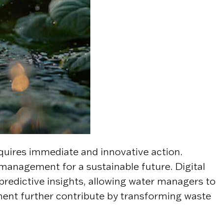
equires immediate and innovative action.
anagement for a sustainable future. Digital
d predictive insights, allowing water managers to
ment further contribute by transforming waste