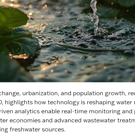
 change, urbanization, and population growth, r
highlights how technology is reshaping water m
I-driven analytics enable real-time monitoring an
 water economies and advanced wastewater treat
ling freshwater sources.