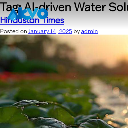
Skip to content
Tag:
AI-driven Water Sol
Hindustan Times
Posted on
January 14, 2025
by
admin