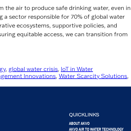
the air to produce safe drinking water, even in
ng a sector responsible for 70% of global water
rative ecosystems, supportive policies, and
uring equitable access, we can transition from
gy
,
global water crisis
,
IoT in Water
gement Innovations
,
Water Scarcity Solutions
,
QUICKLINKS
ABOUT AKVO
AKVO AIR TO WATER TECHNOLOGY