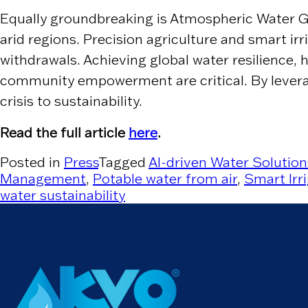
Equally groundbreaking is Atmospheric Water Ge
arid regions. Precision agriculture and smart ir
withdrawals. Achieving global water resilience,
community empowerment are critical. By leverag
crisis to sustainability.
Read the full article
here
.
Posted in
Press
Tagged
AI-driven Water Solution
Management
,
Potable water from air
,
Smart Irr
water sustainability