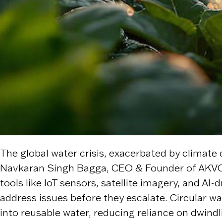
The global water crisis, exacerbated by climate
Navkaran Singh Bagga, CEO & Founder of AKVO, 
tools like IoT sensors, satellite imagery, and A
address issues before they escalate. Circular
into reusable water, reducing reliance on dwind