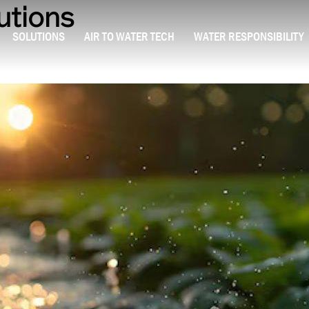
utions
SOLUTIONS
AIR TO WATER TECH
WATER RESPONSIBILITY