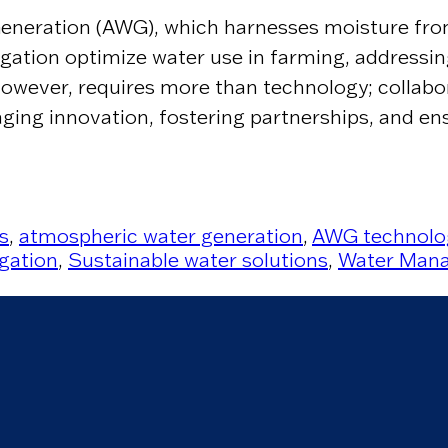
neration (AWG), which harnesses moisture from 
rigation optimize water use in farming, addressi
 however, requires more than technology; collabo
ing innovation, fostering partnerships, and ens
s
,
atmospheric water generation
,
AWG technolo
igation
,
Sustainable water solutions
,
Water Mana