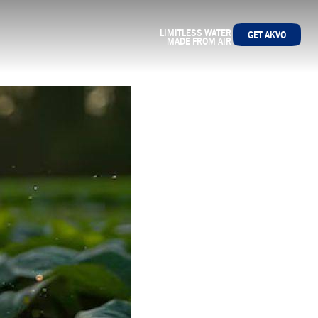
LIMITLESS WATER
GET AKVO
MADE FROM AIR