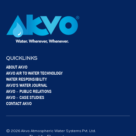
QUICKLINKS
ABOUT AKVO
AKVO AIR TO WATER TECHNOLOGY
WATER RESPONSIBILITY
AKVO’S WATER JOURNAL
AKVO – PUBLIC RELATIONS
AKVO – CASE STUDIES
CONTACT AKVO
© 2026 Akvo Atmospheric Water Systems Pvt. Ltd.