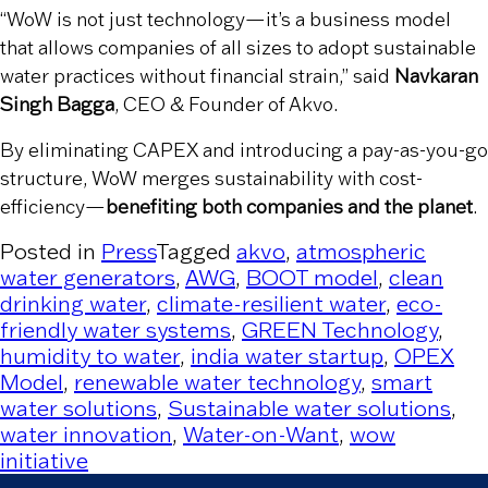
“WoW is not just technology—it’s a business model
that allows companies of all sizes to adopt sustainable
water practices without financial strain,” said
Navkaran
Singh Bagga
, CEO & Founder of Akvo.
By eliminating CAPEX and introducing a pay-as-you-go
structure, WoW merges sustainability with cost-
efficiency—
benefiting both companies and the planet
.
Posted in
Press
Tagged
akvo
,
atmospheric
water generators
,
AWG
,
BOOT model
,
clean
drinking water
,
climate-resilient water
,
eco-
friendly water systems
,
GREEN Technology
,
humidity to water
,
india water startup
,
OPEX
Model
,
renewable water technology
,
smart
water solutions
,
Sustainable water solutions
,
water innovation
,
Water-on-Want
,
wow
initiative