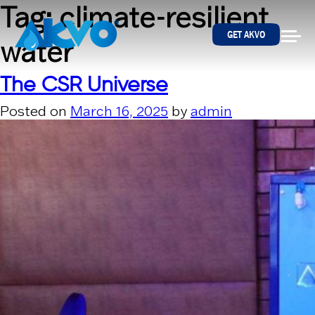
Skip to content
Tag:
climate-resilient
GET AKVO
water
The CSR Universe
Posted on
March 16, 2025
by
admin