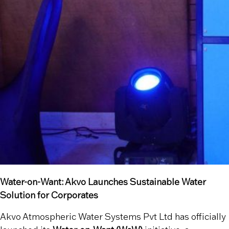
Water-on-Want: Akvo Launches Sustainable Water
Solution for Corporates
Akvo Atmospheric Water Systems Pvt Ltd has officially