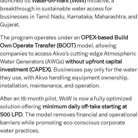
launched its
Water-on-Want (WoW)
initiative, a
breakthrough in sustainable water access for
businesses in Tamil Nadu, Karnataka, Maharashtra, and
Gujarat.
The program operates under an
OPEX-based Build
Own Operate Transfer (BOOT)
model, allowing
companies to access Akvo’s cutting-edge Atmospheric
Water Generators (AWGs)
without upfront capital
investment (CAPEX)
. Businesses pay only for the water
they use, with Akvo handling equipment ownership,
installation, maintenance, and operation.
After an 18-month pilot, WoW is now a fully optimized
solution offering
minimum daily off-take starting at
500 LPD
. The model removes financial and operational
barriers while promoting eco-conscious corporate
water practices.