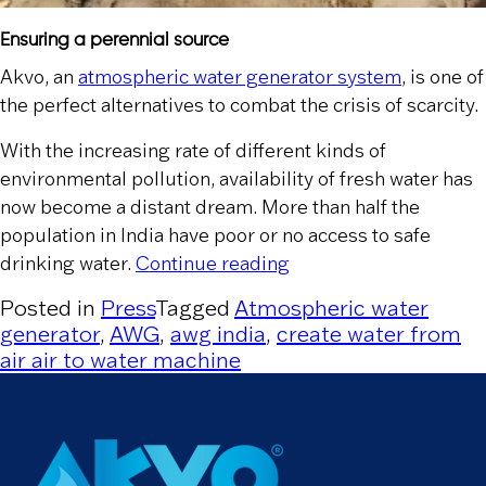
Ensuring a perennial source
Akvo, an
atmospheric water generator system
, is one of
the perfect alternatives to combat the crisis of scarcity.
With the increasing rate of different kinds of
environmental pollution, availability of fresh water has
now become a distant dream. More than half the
population in India have poor or no access to safe
“The Statesman”
drinking water.
Continue reading
Posted in
Press
Tagged
Atmospheric water
generator
,
AWG
,
awg india
,
create water from
air air to water machine