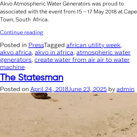
Akvo Atmospheric Water Generators was proud to
associated with the event from 15 – 17 May 2018 at Cape
Town, South Africa.
“Akvo at African Utility Week”
Continue reading
Posted in
Press
Tagged
african utility week
,
akvo africa
,
akvo in africa
,
atmospheric water
generators
,
create water from air air to water
machine
The Statesman
Posted on
April 24, 2018
June 23, 2025
by
admin