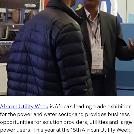
African Utility Week
is Africa’s leading trade exhibition
for the power and water sector and provides business
opportunities for solution providers, utilities and large
power users. This year at the 18th African Utility Week,