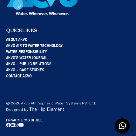
QUICKLINKS
ABOUT AKVO
AKVO AIR TO WATER TECHNOLOGY
WATER RESPONSIBILITY
AKVO’S WATER JOURNAL
AKVO – PUBLIC RELATIONS
AKVO – CASE STUDIES
CONTACT AKVO
© 2026 Akvo Atmospheric Water Systems Pvt. Ltd.
The Hip Element.
Designed by
PRIVACY
TERMS OF USE