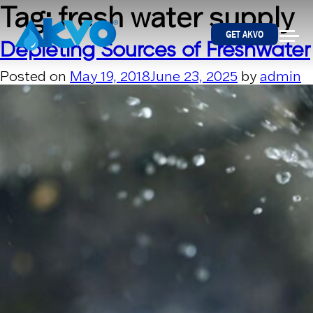
Skip to content
Tag:
fresh water supply
GET AKVO
Depleting Sources of Freshwater
Posted on
May 19, 2018
June 23, 2025
by
admin