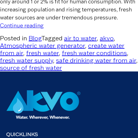
only around 1 or 2% is fit for human consumption. With
increasing population and rising temperatures, fresh
water sources are under tremendous pressure.
“Depleting Sources of Freshwater”
Continue reading
Posted in
Blog
Tagged
air to water
,
akvo
,
Atmospheric water generator
,
create water
from air
,
fresh water
,
fresh water conditions
,
fresh water supply
,
safe drinking water from air
,
source of fresh water
QUICKLINKS