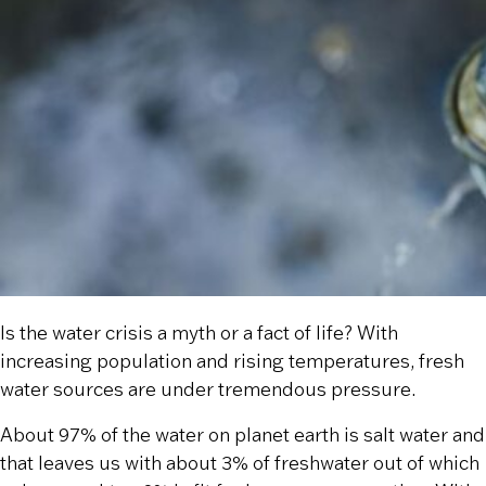
Is the water crisis a myth or a fact of life? With
increasing population and rising temperatures, fresh
water sources are under tremendous pressure.
About 97% of the water on planet earth is salt water and
that leaves us with about 3% of freshwater out of which