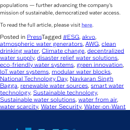
populations — further advancing the company’s
mission of sustainable, democratized water access.
To read the full article, please visit
here
.
Posted in
Press
Tagged
#ESG
,
akvo
,
atmospheric water generators
,
AWG
,
clean
drinking water
,
Climate change
,
decentralized
water supply
,
disaster relief water solutions
,
eco-friendly water systems
,
green innovation
,
IoT water systems
,
modular water blocks
,
National Technology Day
,
Navkaran Singh
Bagga
,
renewable water sources
,
smart water
technology
,
Sustainable technology
,
Sustainable water solutions
,
water from air
,
water scarcity
,
Water Security
,
Water-on-Want