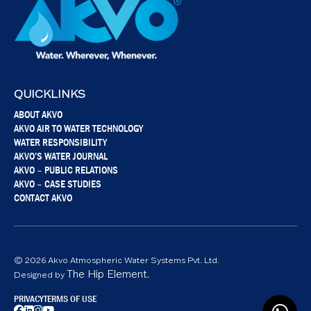
QUICKLINKS
ABOUT AKVO
AKVO AIR TO WATER TECHNOLOGY
WATER RESPONSIBILITY
AKVO’S WATER JOURNAL
AKVO – PUBLIC RELATIONS
AKVO – CASE STUDIES
CONTACT AKVO
© 2026 Akvo Atmospheric Water Systems Pvt. Ltd.
The Hip Element.
Designed by
PRIVACY
TERMS OF USE