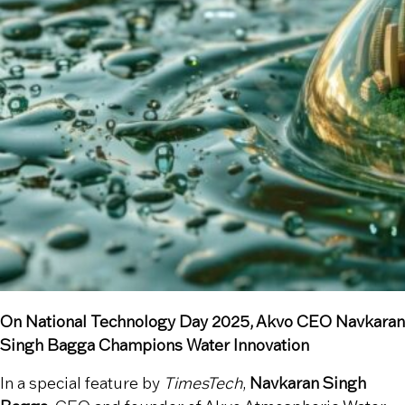
On National Technology Day 2025, Akvo CEO Navkaran
Singh Bagga Champions Water Innovation
In a special feature by
TimesTech
,
Navkaran Singh