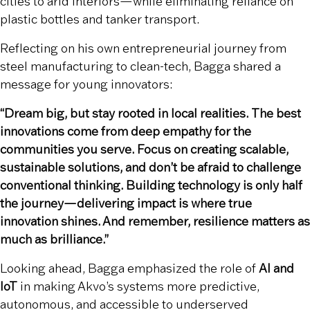
cities to arid interiors—while eliminating reliance on
plastic bottles and tanker transport.
Reflecting on his own entrepreneurial journey from
steel manufacturing to clean-tech, Bagga shared a
message for young innovators:
“Dream big, but stay rooted in local realities. The best
innovations come from deep empathy for the
communities you serve. Focus on creating scalable,
sustainable solutions, and don’t be afraid to challenge
conventional thinking. Building technology is only half
the journey—delivering impact is where true
innovation shines. And remember, resilience matters as
much as brilliance.”
Looking ahead, Bagga emphasized the role of
AI and
IoT
in making Akvo’s systems more predictive,
autonomous, and accessible to underserved