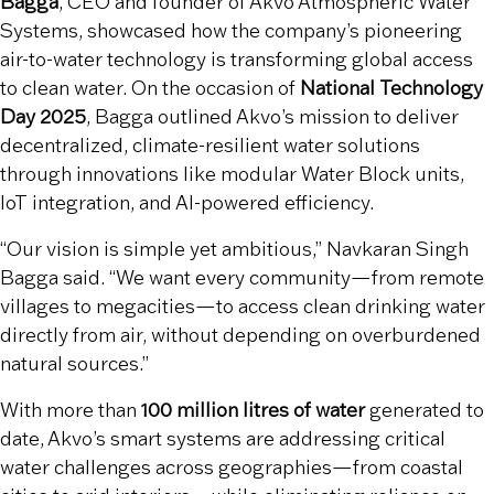
Bagga
, CEO and founder of Akvo Atmospheric Water
Systems, showcased how the company’s pioneering
air-to-water technology is transforming global access
to clean water. On the occasion of
National Technology
Day 2025
, Bagga outlined Akvo’s mission to deliver
decentralized, climate-resilient water solutions
through innovations like modular Water Block units,
IoT integration, and AI-powered efficiency.
“Our vision is simple yet ambitious,” Navkaran Singh
Bagga said. “We want every community—from remote
villages to megacities—to access clean drinking water
directly from air, without depending on overburdened
natural sources.”
With more than
100 million litres of water
generated to
date, Akvo’s smart systems are addressing critical
water challenges across geographies—from coastal