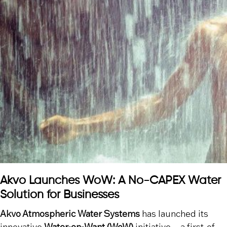
Akvo Launches WoW: A No-CAPEX Water
Solution for Businesses
Akvo Atmospheric Water Systems
has launched its