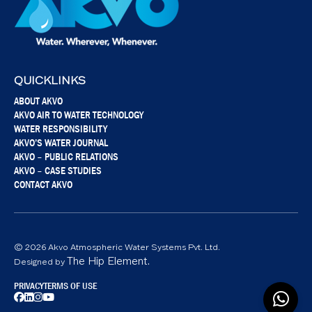
QUICKLINKS
ABOUT AKVO
AKVO AIR TO WATER TECHNOLOGY
WATER RESPONSIBILITY
AKVO’S WATER JOURNAL
AKVO – PUBLIC RELATIONS
AKVO – CASE STUDIES
CONTACT AKVO
© 2026 Akvo Atmospheric Water Systems Pvt. Ltd.
The Hip Element.
Designed by
PRIVACY
TERMS OF USE