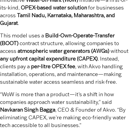
innovative
Water-on-Want (WoW)
initiative—a first-of-
its-kind,
OPEX-based water solution
for businesses
across
Tamil Nadu, Karnataka, Maharashtra, and
Gujarat
.
This model uses a
Build-Own-Operate-Transfer
(BOOT)
contract structure, allowing companies to
access
atmospheric water generators (AWGs)
without
any upfront capital expenditure (CAPEX)
. Instead,
clients pay a
per-litre OPEX fee
, with Akvo handling
installation, operations, and maintenance—making
sustainable water access seamless and risk-free.
“WoW is more than a product—it’s a shift in how
companies approach water sustainability,” said
Navkaran Singh Bagga
, CEO & Founder of Akvo. “By
eliminating CAPEX, we’re making eco-friendly water
tech accessible to all businesses.”