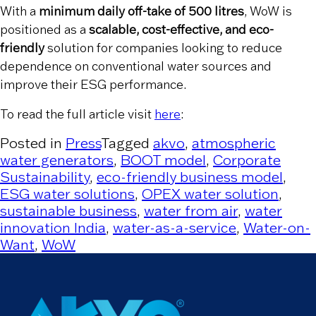
With a
minimum daily off-take of 500 litres
, WoW is
positioned as a
scalable, cost-effective, and eco-
friendly
solution for companies looking to reduce
dependence on conventional water sources and
improve their ESG performance.
To read the full article visit
here
:
Posted in
Press
Tagged
akvo
,
atmospheric
water generators
,
BOOT model
,
Corporate
Sustainability
,
eco-friendly business model
,
ESG water solutions
,
OPEX water solution
,
sustainable business
,
water from air
,
water
innovation India
,
water-as-a-service
,
Water-on-
Want
,
WoW