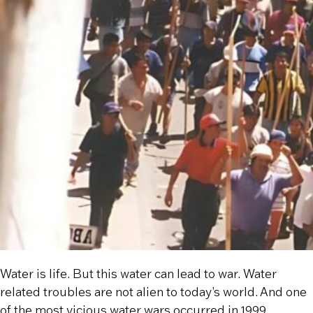
Water is life. But this water can lead to war. Water
related troubles are not alien to today’s world. And one
of the most vicious water wars occurred in 1999.