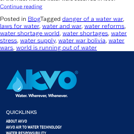
“Water War in Bolivia and Reverse Priv
Continue reading
Posted in
Blog
Tagged
danger of a water war
,
laws for water
,
water and war
,
water reforms
,
water shortage world
,
water shortages
,
water
stress
,
water supply
,
water war bolivia
,
water
wars
,
world is running out of water
QUICKLINKS
ABOUT AKVO
AKVO AIR TO WATER TECHNOLOGY
WATER RESPONSIBILITY