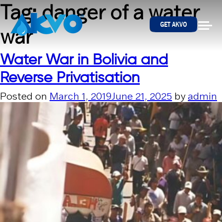
Skip to content
Tag:
danger of a water
GET AKVO
war
Water War in Bolivia and
Reverse Privatisation
Posted on
March 1, 2019
June 21, 2025
by
admin