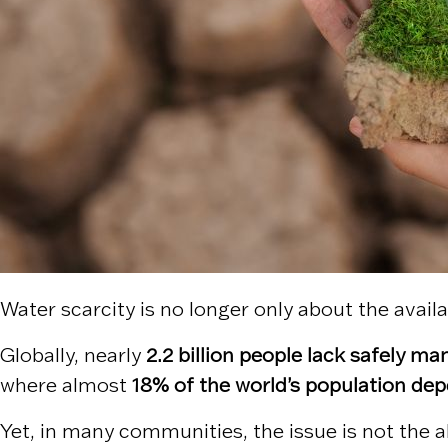
Water scarcity is no longer only about the availa
Globally, nearly
2.2 billion people lack safely m
where almost
18% of the world’s population dep
Yet, in many communities, the issue is not the a