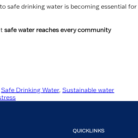
to safe drinking water is becoming essential for
at
safe water reaches every community
,
Safe Drinking Water
,
Sustainable water
stress
QUICKLINKS