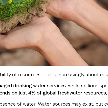
bility of resources — it is increasingly about eq
anaged drinking water services
, while millions sp
ends on just 4% of global freshwater resources
,
bsence of water. Water sources may exist, but co