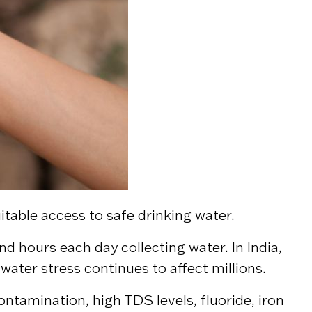
uitable access to safe drinking water.
end hours each day collecting water. In India,
 water stress continues to affect millions.
ntamination, high TDS levels, fluoride, iron