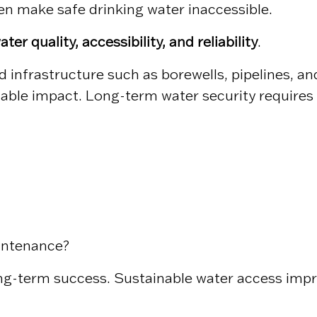
n make safe drinking water inaccessible.
ater quality, accessibility, and reliability
.
sed infrastructure such as borewells, pipelines, 
nable impact. Long-term water security requires
intenance?
ong-term success. Sustainable water access imp