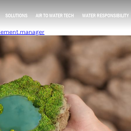
SOLUTIONS
AIR TO WATER TECH
WATER RESPONSIBILITY
element.manager