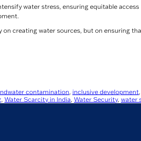
ensify water stress, ensuring equitable access 
opment.
ly on creating water sources, but on ensuring th
ndwater contamination
,
inclusive development
g
,
Water Scarcity in India
,
Water Security
,
water 