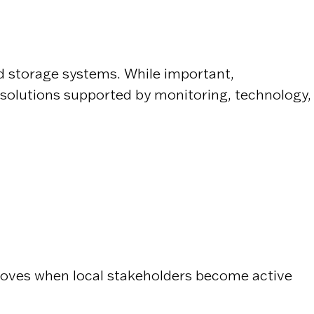
and storage systems. While important,
 solutions supported by monitoring, technology,
roves when local stakeholders become active