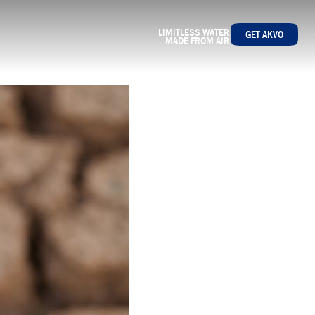
LIMITLESS WATER
GET AKVO
MADE FROM AIR