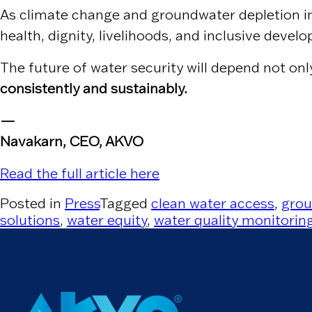
As climate change and groundwater depletion int
health, dignity, livelihoods, and inclusive devel
The future of water security will depend not on
consistently and sustainably.
—
Navakarn, CEO, AKVO
Read the full article here
Posted in
Press
Tagged
clean water access
,
grou
solutions
,
water equity
,
water quality monitorin