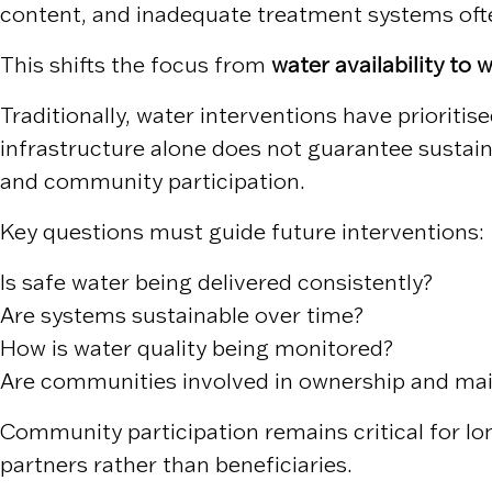
content, and inadequate treatment systems ofte
This shifts the focus from
water availability to w
Traditionally, water interventions have prioriti
infrastructure alone does not guarantee sustai
and community participation.
Key questions must guide future interventions:
Is safe water being delivered consistently?
Are systems sustainable over time?
How is water quality being monitored?
Are communities involved in ownership and ma
Community participation remains critical for l
partners rather than beneficiaries.